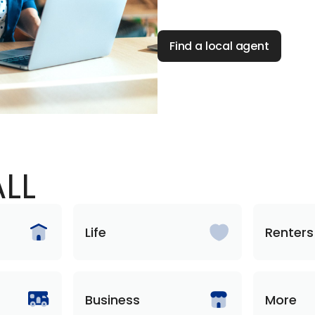
Find a local agent
LL
Life
Renters
Business
More