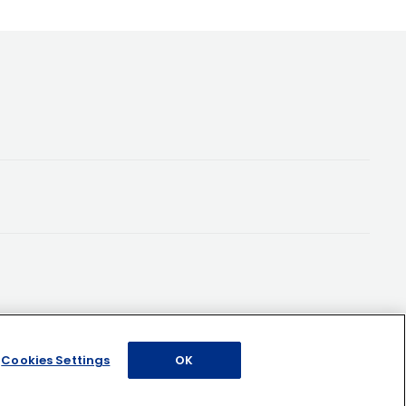
Cookies Settings
OK