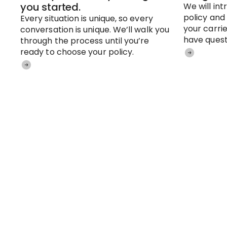
you started.
We will in
policy and
Every situation is unique, so every
your carrie
conversation is unique. We’ll walk you
have quest
through the process until you’re
ready to choose your policy.