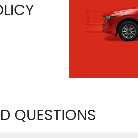
LICY
D QUESTIONS