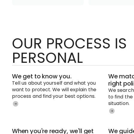
OUR PROCESS IS
PERSONAL
We get to know you.
We match
right pol
Tell us about yourself and what you
want to protect. We will explain the
We search 
process and find your best options.
to find the
situation.
When you're ready, we'll get
We guide