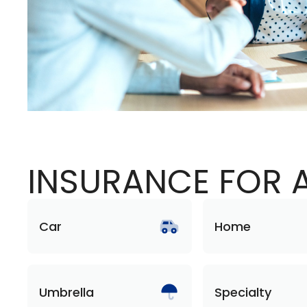
INSURANCE FOR A
Car
Home
Umbrella
Specialty