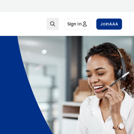
Sign In
Join
AAA