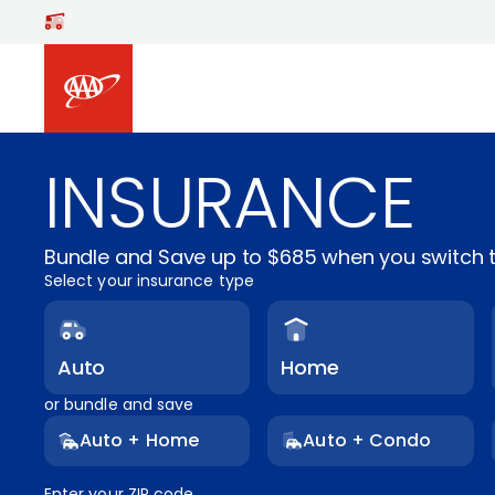
Skip to main content
INSURANCE
Bundle and Save up to $685 when you switch t
Select your insurance type
Auto
Home
or bundle and save
Auto + Home
Auto + Condo
Enter your ZIP code