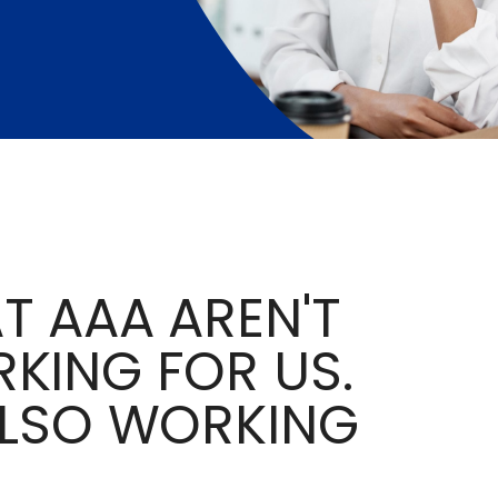
T AAA AREN'T
KING FOR US.
ALSO WORKING