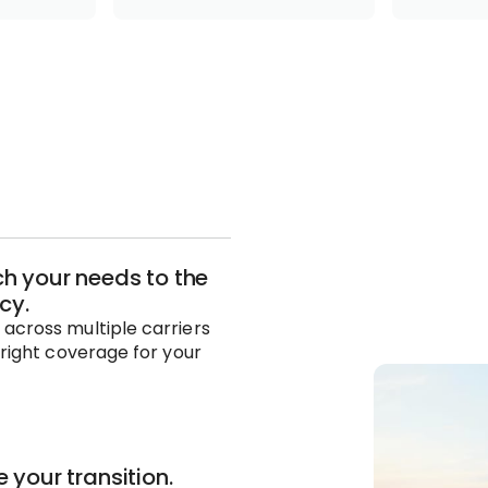
 your needs to the
icy.
across multiple carriers
 right coverage for your
 your transition.