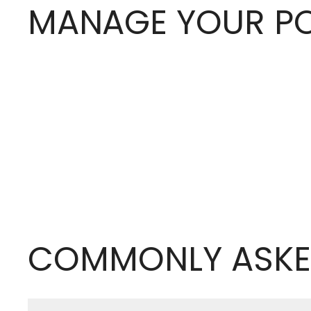
MANAGE YOUR PO
COMMONLY ASKE