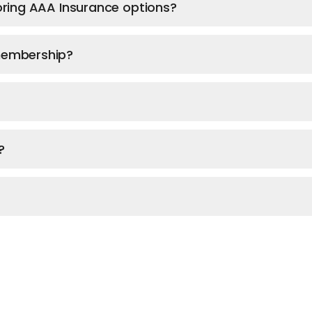
ploring AAA Insurance options?
 membership?
?