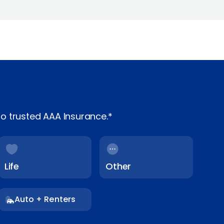
o trusted AAA Insurance.*
Life
Other
Auto + Renters