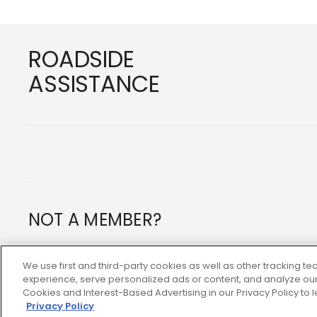
Footer
ROADSIDE
ASSISTANCE
NOT A MEMBER?
Copyright ©2026 AAA Club Alliance Inc.
We use first and third-party cookies as well as other tracking 
experience, serve personalized ads or content, and analyze our 
Cookies and Interest-Based Advertising in our Privacy Policy to
Privacy Policy