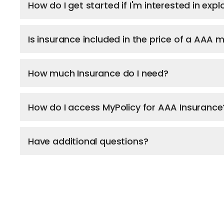
How do I get started if I'm interested in ex
Is insurance included in the price of a AAA
How much Insurance do I need?
How do I access MyPolicy for AAA Insurance
Have additional questions?