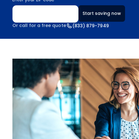
Enter your ZIP code
Start saving now
Or call for a free quote
(833) 879-7949