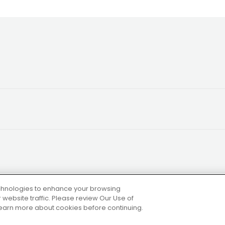
technologies to enhance your browsing
website traffic. Please review Our Use of
 learn more about cookies before continuing.