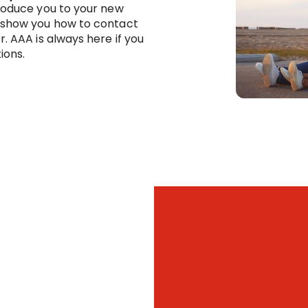
troduce you to your new
 show you how to contact
r. AAA is always here if you
ions.