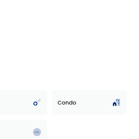
Condo