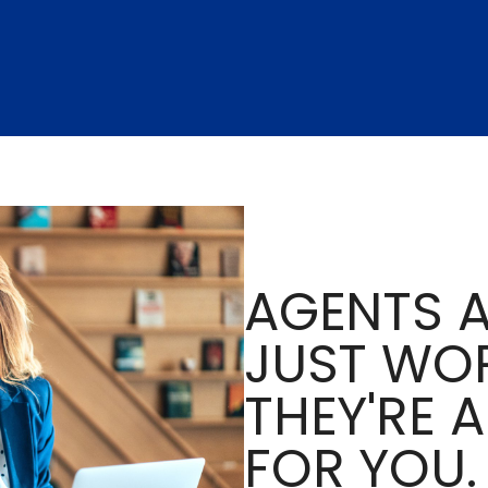
AGENTS A
JUST WOR
THEY'RE 
FOR YOU.